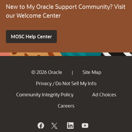
New to My Oracle Support Community? Visit
our Welcome Center
MOSC Help Center
© 2026 Oracle
Site Map
|
Privacy
Do Not Sell My Info
/
Community Integrity Policy
Ad Choices
Careers