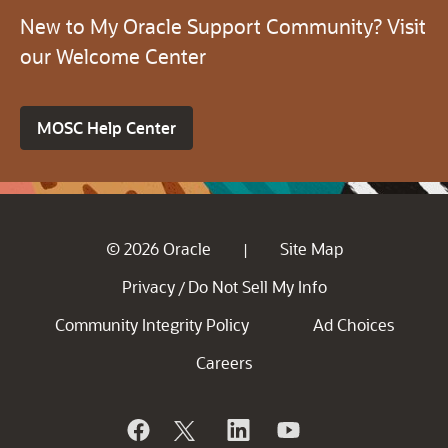
New to My Oracle Support Community? Visit
our Welcome Center
MOSC Help Center
© 2026 Oracle
Site Map
|
Privacy
Do Not Sell My Info
/
Community Integrity Policy
Ad Choices
Careers