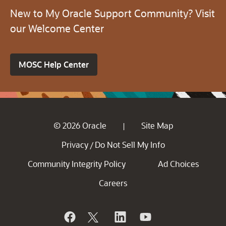
New to My Oracle Support Community? Visit
our Welcome Center
MOSC Help Center
© 2026 Oracle
Site Map
|
Privacy
Do Not Sell My Info
/
Community Integrity Policy
Ad Choices
Careers