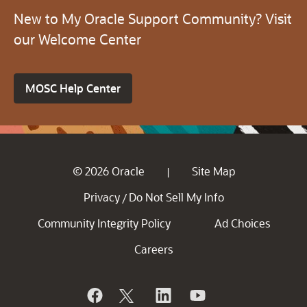
New to My Oracle Support Community? Visit
our Welcome Center
MOSC Help Center
© 2026 Oracle
Site Map
|
Privacy
Do Not Sell My Info
/
Community Integrity Policy
Ad Choices
Careers