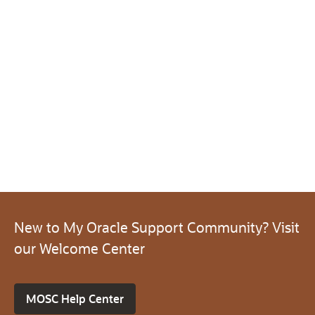
New to My Oracle Support Community? Visit
our Welcome Center
MOSC Help Center