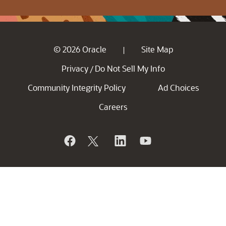
© 2026 Oracle
Site Map
|
Privacy
Do Not Sell My Info
/
Community Integrity Policy
Ad Choices
Careers