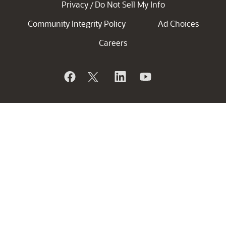
Privacy
Do Not Sell My Info
/
Community Integrity Policy
Ad Choices
Careers