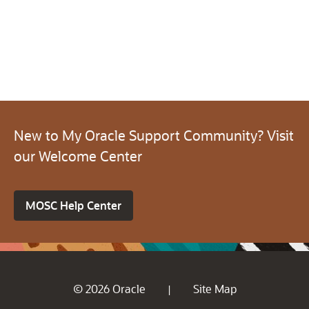
New to My Oracle Support Community? Visit
our Welcome Center
MOSC Help Center
© 2026 Oracle
Site Map
|