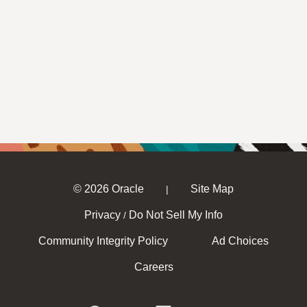
© 2026 Oracle
Site Map
|
Privacy
Do Not Sell My Info
/
Community Integrity Policy
Ad Choices
Careers