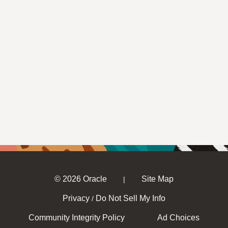
© 2026 Oracle
Site Map
|
Privacy
Do Not Sell My Info
/
Community Integrity Policy
Ad Choices