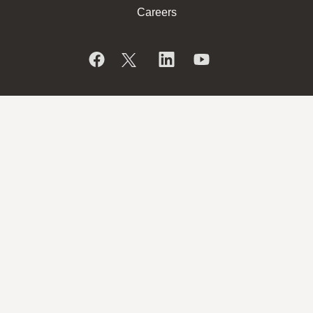
Careers