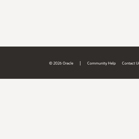
|
© 2026 Oracle
Community Help
Contact U