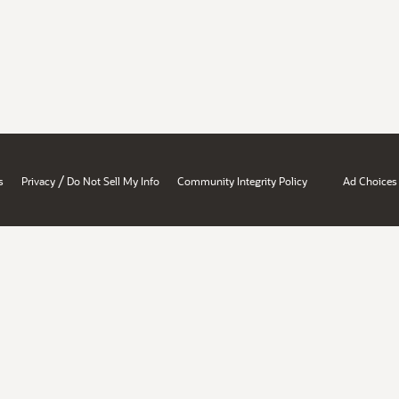
/
s
Privacy
Do Not Sell My Info
Community Integrity Policy
Ad Choices