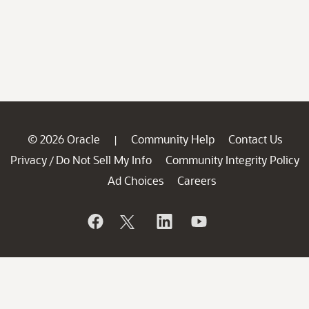
© 2026 Oracle
Community Help
Contact Us
|
Privacy
Do Not Sell My Info
Community Integrity Policy
/
Ad Choices
Careers