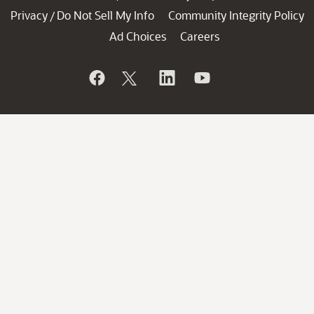
Privacy
Do Not Sell My Info
Community Integrity Policy
/
Ad Choices
Careers