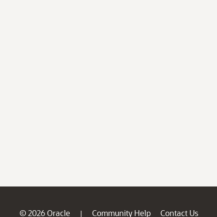
© 2026 Oracle
Community Help
Contact Us
|