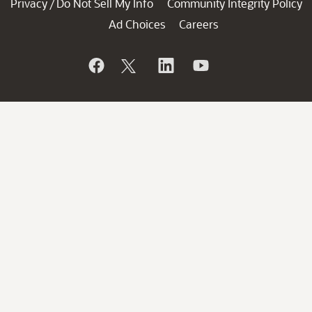
Privacy
Do Not Sell My Info
Community Integrity Policy
/
Ad Choices
Careers