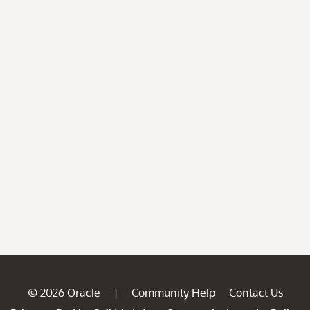
© 2026 Oracle
Community Help
Contact Us
|