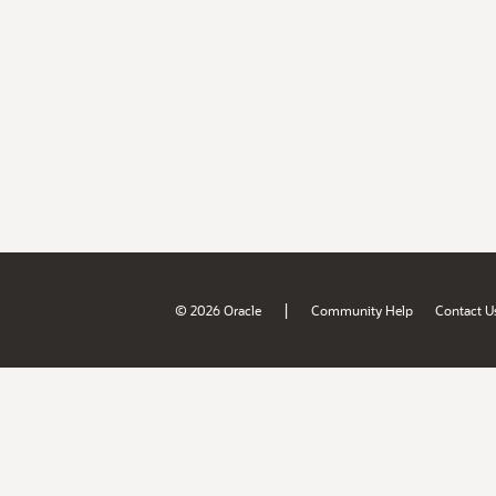
|
© 2026 Oracle
Community Help
Contact U