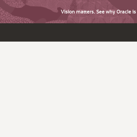
Vision matters. See why Oracle i