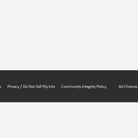
/
s
Privacy
Do Not Sell My Info
Community Integrity Policy
Ad Choices