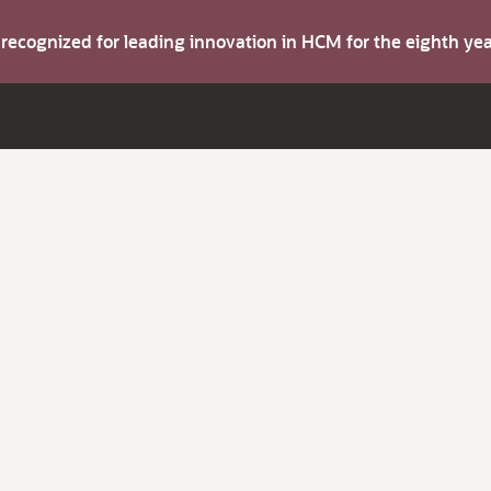
s recognized for leading innovation in HCM for the eighth y