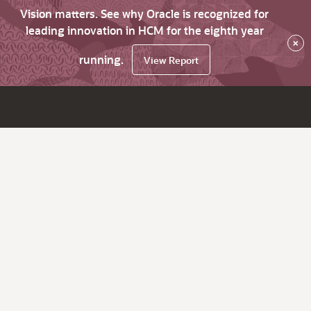
Vision matters. See why Oracle is recognized for
leading innovation in HCM for the eighth year
×
running.
View Report