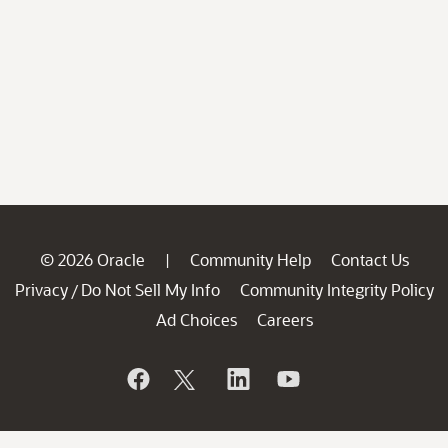
© 2026 Oracle
Community Help
Contact Us
|
Privacy
Do Not Sell My Info
Community Integrity Policy
/
Ad Choices
Careers