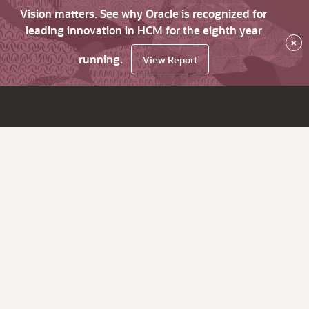
Vision matters. See why Oracle is recognized for
leading innovation in HCM for the eighth year
×
running.
View Report