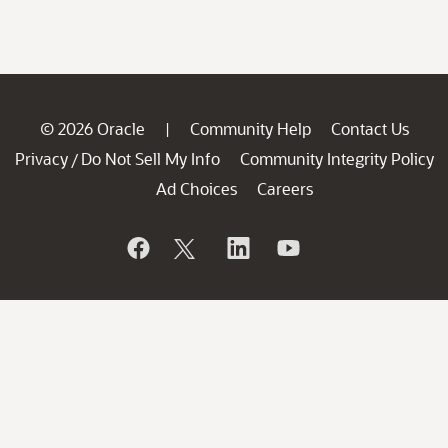
© 2026 Oracle
Community Help
Contact Us
|
Privacy
Do Not Sell My Info
Community Integrity Policy
/
Ad Choices
Careers