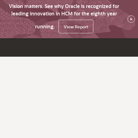
Vision matters. See why Oracle is recognized for
leading innovation in HCM for the eighth year
×
running.
View Report