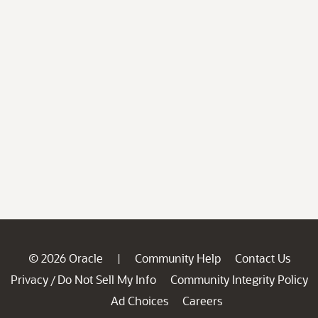
© 2026 Oracle
Community Help
Contact Us
|
Privacy
Do Not Sell My Info
Community Integrity Policy
/
Ad Choices
Careers