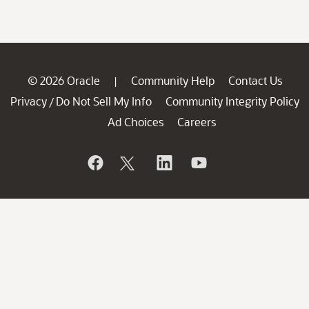
© 2026 Oracle
Community Help
Contact Us
|
Privacy
Do Not Sell My Info
Community Integrity Policy
/
Ad Choices
Careers