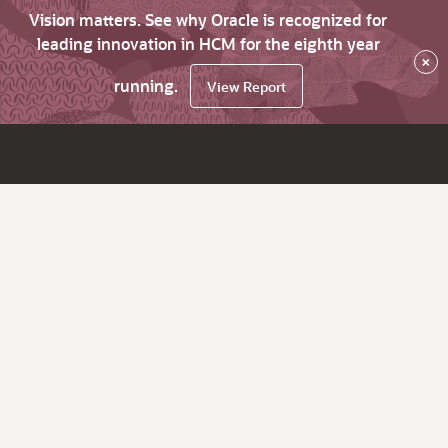
Vision matters. See why Oracle is recognized for
leading innovation in HCM for the eighth year
×
running.
View Report