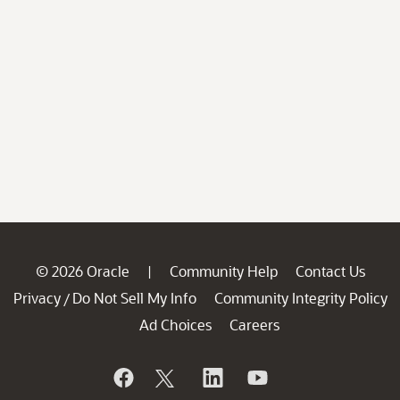
© 2026 Oracle
Community Help
Contact Us
|
Privacy
Do Not Sell My Info
Community Integrity Policy
/
Ad Choices
Careers