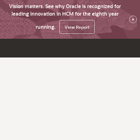
Vision matters. See why Oracle is recognized for
leading innovation in HCM for the eighth year
×
running.
View Report