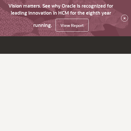
Vision matters. See why Oracle is recognized for
leading innovation in HCM for the eighth year
×
running.
View Report