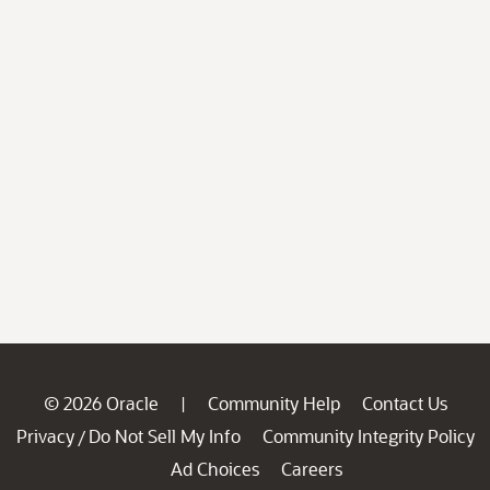
© 2026 Oracle
Community Help
Contact Us
|
Privacy
Do Not Sell My Info
Community Integrity Policy
/
Ad Choices
Careers