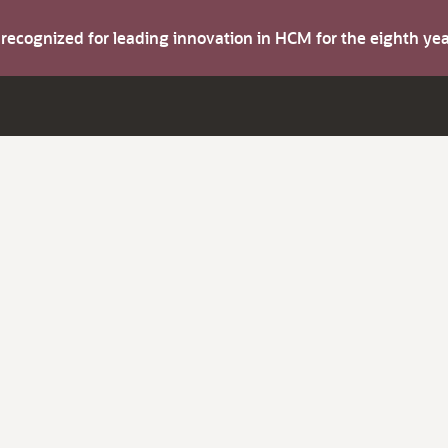
s recognized for leading innovation in HCM for the eighth y