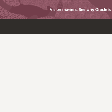
Vision matters. See why Oracle i