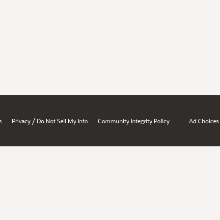
/
s
Privacy
Do Not Sell My Info
Community Integrity Policy
Ad Choices