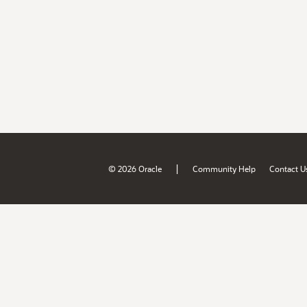
|
© 2026 Oracle
Community Help
Contact U