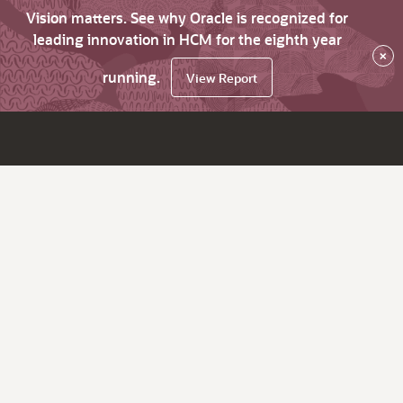
Vision matters. See why Oracle is recognized for
leading innovation in HCM for the eighth year
×
running.
View Report