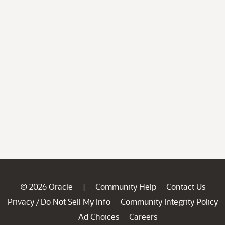
© 2026 Oracle
Community Help
Contact Us
|
Privacy
Do Not Sell My Info
Community Integrity Policy
/
Ad Choices
Careers