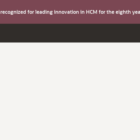
s recognized for leading innovation in HCM for the eighth y