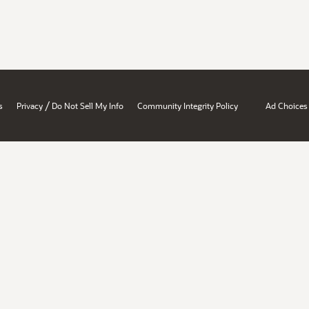
/
s
Privacy
Do Not Sell My Info
Community Integrity Policy
Ad Choices