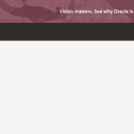
Vision matters. See why Oracle i