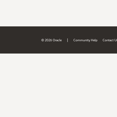
|
© 2026 Oracle
Community Help
Contact U