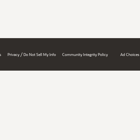
/
s
Privacy
Do Not Sell My Info
Community Integrity Policy
Ad Choices