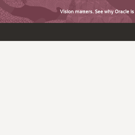
Vision matters. See why Oracle i