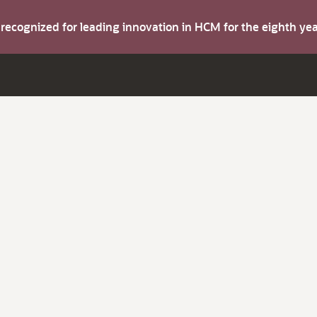
s recognized for leading innovation in HCM for the eighth y