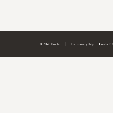
|
© 2026 Oracle
Community Help
Contact U