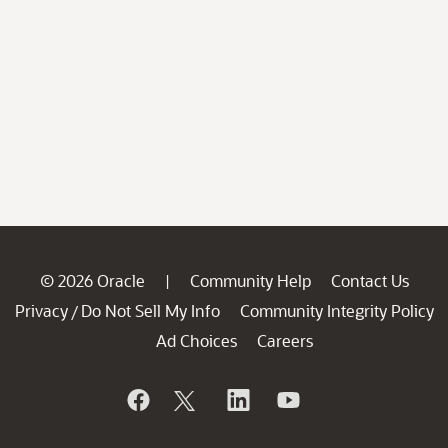
© 2026 Oracle
Community Help
Contact Us
|
Privacy
Do Not Sell My Info
Community Integrity Policy
/
Ad Choices
Careers