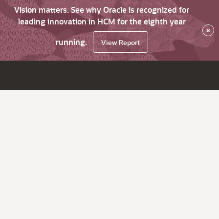
Vision matters. See why Oracle is recognized for
leading innovation in HCM for the eighth year
×
running.
View Report