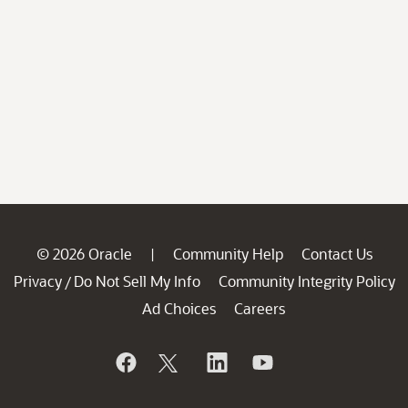
© 2026 Oracle
Community Help
Contact Us
|
Privacy
Do Not Sell My Info
Community Integrity Policy
/
Ad Choices
Careers