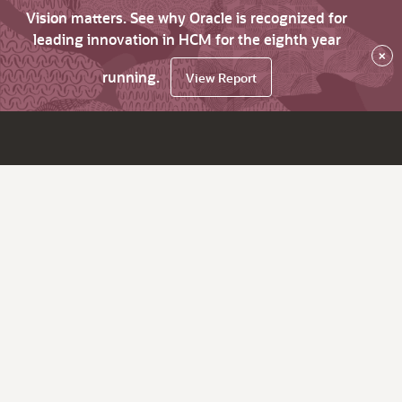
Vision matters. See why Oracle is recognized for
leading innovation in HCM for the eighth year
×
running.
View Report