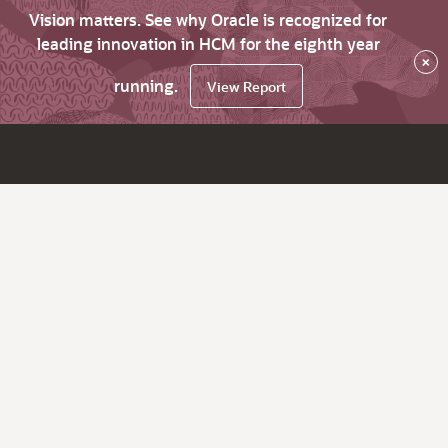
Vision matters. See why Oracle is recognized for
leading innovation in HCM for the eighth year
×
running.
View Report