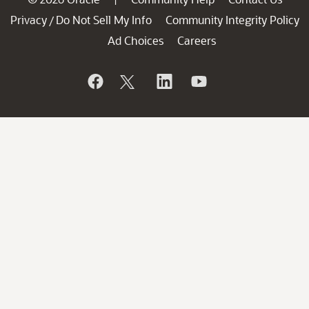
Privacy
Do Not Sell My Info
Community Integrity Policy
/
Ad Choices
Careers