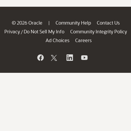
© 2026 Oracle
Community Help
Contact Us
|
Privacy
Do Not Sell My Info
Community Integrity Policy
/
Ad Choices
Careers