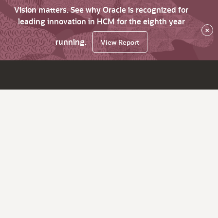
Vision matters. See why Oracle is recognized for
leading innovation in HCM for the eighth year
×
running.
View Report