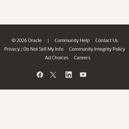
© 2026 Oracle
Community Help
Contact Us
|
Privacy
Do Not Sell My Info
Community Integrity Policy
/
Ad Choices
Careers