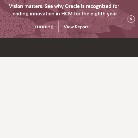
Vision matters. See why Oracle is recognized for
leading innovation in HCM for the eighth year
×
running.
View Report