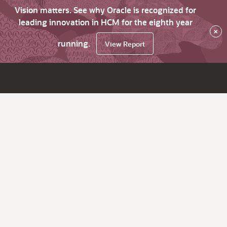
Vision matters. See why Oracle is recognized for
leading innovation in HCM for the eighth year
×
running.
View Report