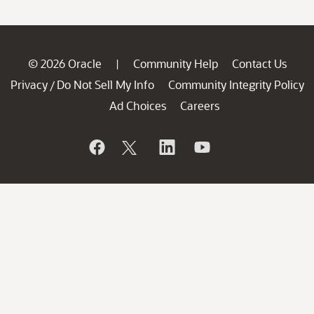
© 2026 Oracle
Community Help
Contact Us
|
Privacy
Do Not Sell My Info
Community Integrity Policy
/
Ad Choices
Careers