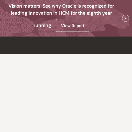
Vision matters. See why Oracle is recognized for
leading innovation in HCM for the eighth year
×
running.
View Report