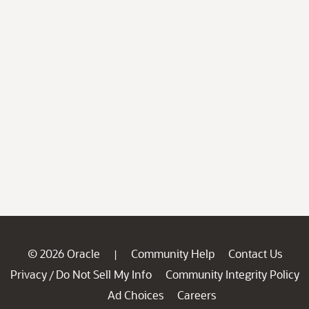
© 2026 Oracle
Community Help
Contact Us
|
Privacy
Do Not Sell My Info
Community Integrity Policy
/
Ad Choices
Careers