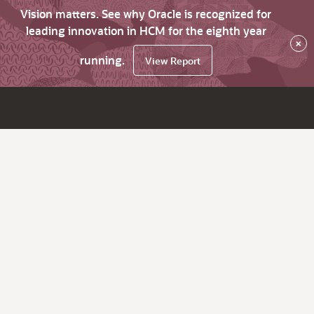
Vision matters. See why Oracle is recognized for
leading innovation in HCM for the eighth year
×
running.
View Report