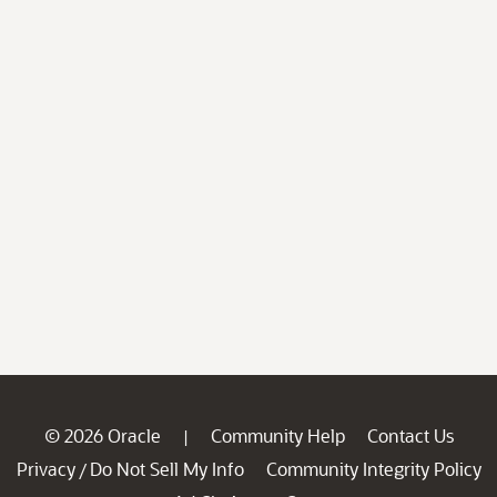
© 2026 Oracle
Community Help
Contact Us
|
Privacy
Do Not Sell My Info
Community Integrity Policy
/