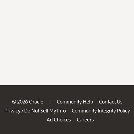
© 2026 Oracle
Community Help
Contact Us
|
Privacy
Do Not Sell My Info
Community Integrity Policy
/
Ad Choices
Careers