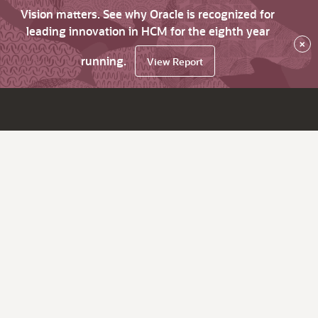
Vision matters. See why Oracle is recognized for
leading innovation in HCM for the eighth year
×
running.
View Report