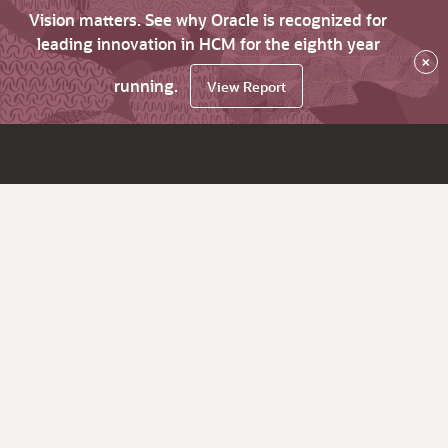
Vision matters. See why Oracle is recognized for
leading innovation in HCM for the eighth year
×
running.
View Report