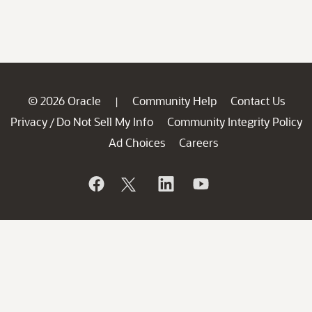
© 2026 Oracle
Community Help
Contact Us
|
Privacy
Do Not Sell My Info
Community Integrity Policy
/
Ad Choices
Careers