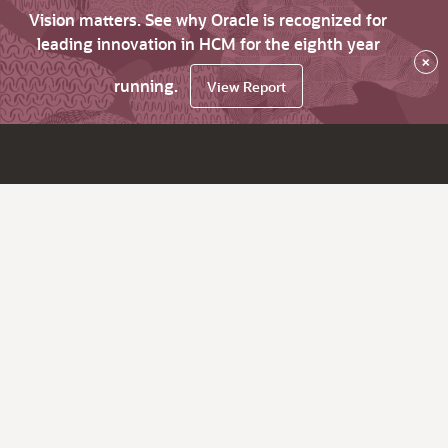
Vision matters. See why Oracle is recognized for
leading innovation in HCM for the eighth year
×
running.
View Report