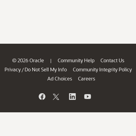
© 2026 Oracle
Community Help
Contact Us
|
Privacy
Do Not Sell My Info
Community Integrity Policy
/
Ad Choices
Careers