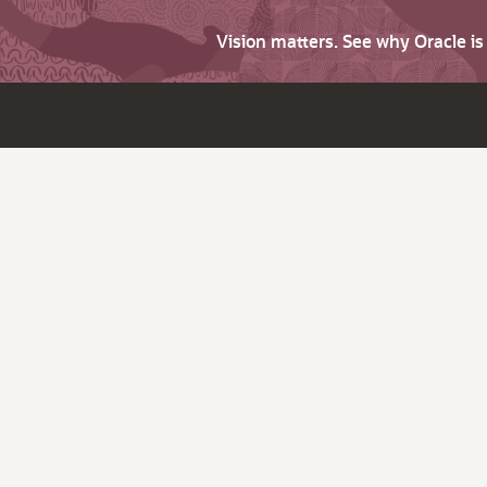
Vision matters. See why Oracle i