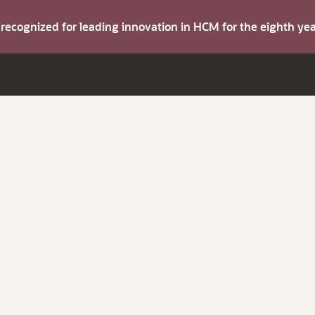
s recognized for leading innovation in HCM for the eighth y