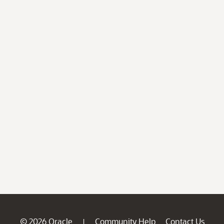
© 2026 Oracle
Community Help
Contact Us
|