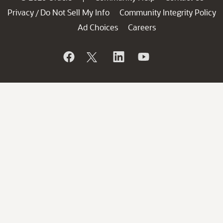
Privacy
Do Not Sell My Info
Community Integrity Policy
/
Ad Choices
Careers