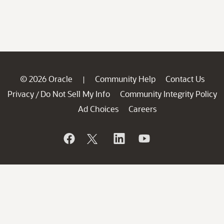
© 2026 Oracle
Community Help
Contact Us
|
Privacy
Do Not Sell My Info
Community Integrity Policy
/
Ad Choices
Careers