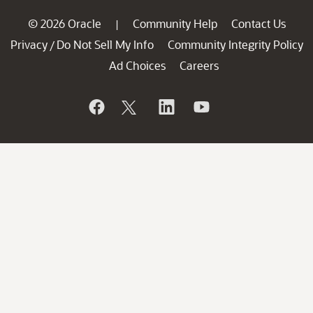
© 2026 Oracle
Community Help
Contact Us
|
Privacy
Do Not Sell My Info
Community Integrity Policy
/
Ad Choices
Careers