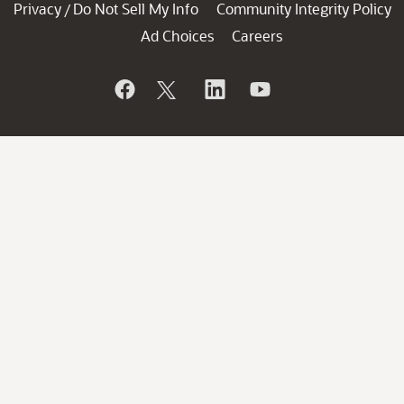
Privacy
Do Not Sell My Info
Community Integrity Policy
/
Ad Choices
Careers