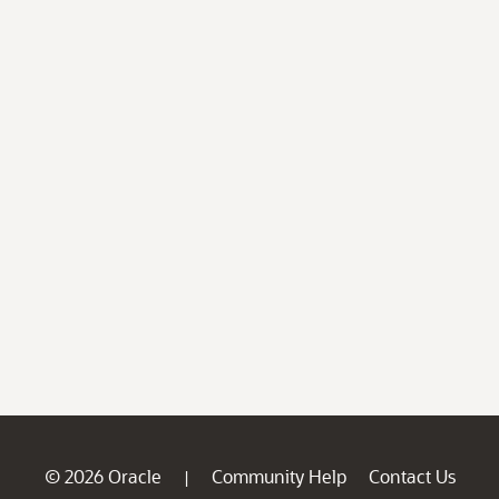
© 2026 Oracle
Community Help
Contact Us
|