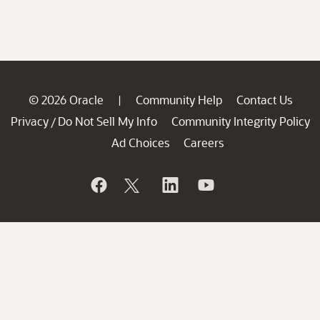
© 2026 Oracle
Community Help
Contact Us
|
Privacy
Do Not Sell My Info
Community Integrity Policy
/
Ad Choices
Careers