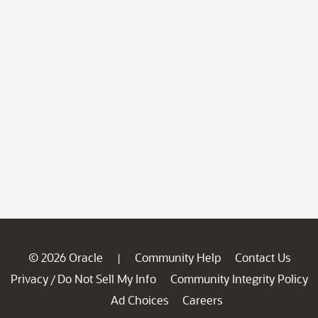
© 2026 Oracle
Community Help
Contact Us
|
Privacy
Do Not Sell My Info
Community Integrity Policy
/
Ad Choices
Careers