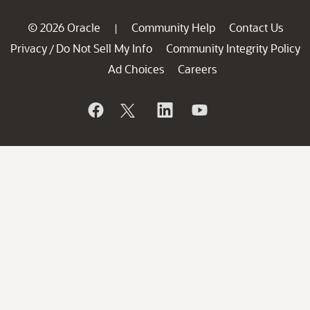
© 2026 Oracle
Community Help
Contact Us
|
Privacy
Do Not Sell My Info
Community Integrity Policy
/
Ad Choices
Careers