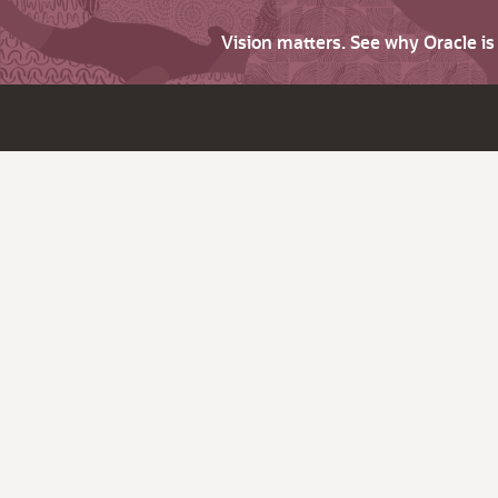
Vision matters. See why Oracle i