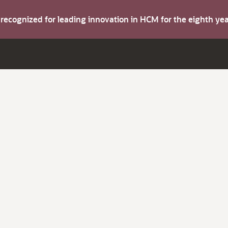
s recognized for leading innovation in HCM for the eighth y