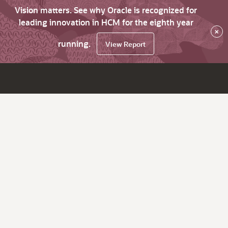
Vision matters. See why Oracle is recognized for
leading innovation in HCM for the eighth year
×
running.
View Report