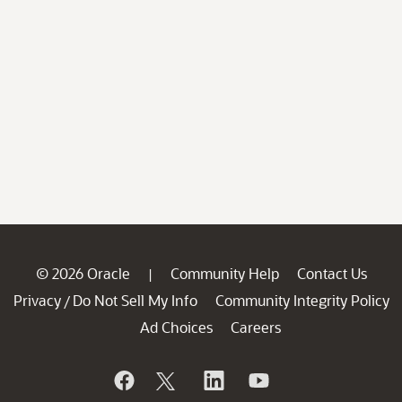
© 2026 Oracle
Community Help
Contact Us
|
Privacy
Do Not Sell My Info
Community Integrity Policy
/
Ad Choices
Careers