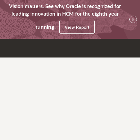
Vision matters. See why Oracle is recognized for
leading innovation in HCM for the eighth year
×
running.
View Report