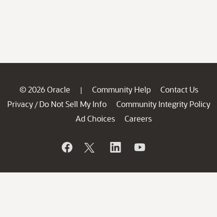
© 2026 Oracle
Community Help
Contact Us
|
Privacy
Do Not Sell My Info
Community Integrity Policy
/
Ad Choices
Careers