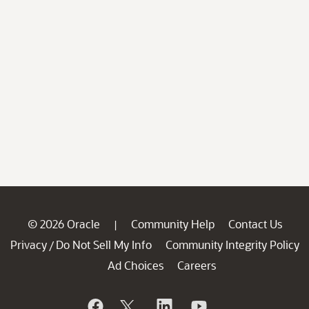
© 2026 Oracle
Community Help
Contact Us
|
Privacy
Do Not Sell My Info
Community Integrity Policy
/
Ad Choices
Careers