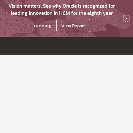
Vision matters. See why Oracle is recognized for
leading innovation in HCM for the eighth year
×
running.
View Report