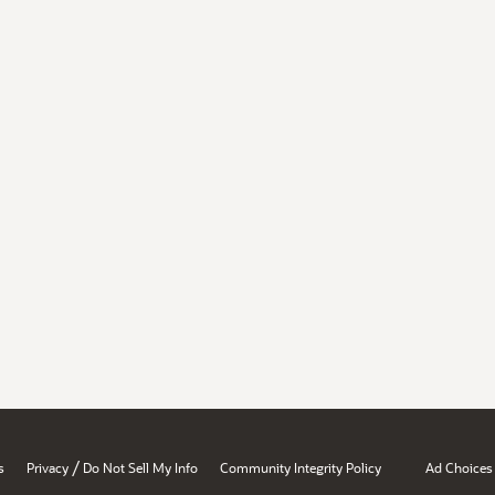
/
s
Privacy
Do Not Sell My Info
Community Integrity Policy
Ad Choices