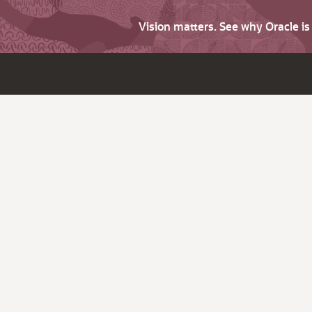
Vision matters. See why Oracle i