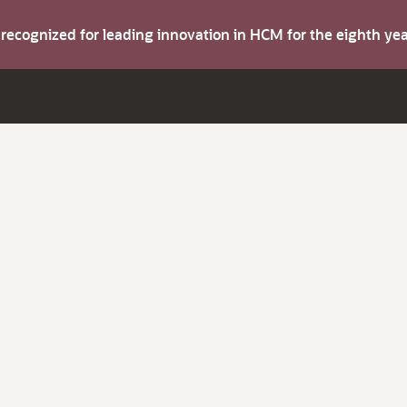
s recognized for leading innovation in HCM for the eighth y