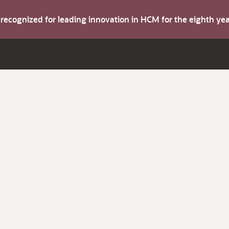
s recognized for leading innovation in HCM for the eighth y