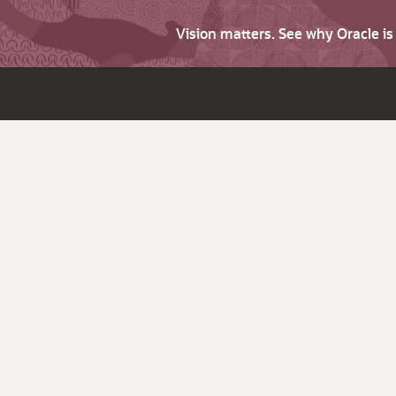
Vision matters. See why Oracle i