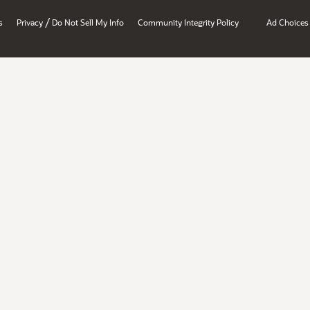
/
s
Privacy
Do Not Sell My Info
Community Integrity Policy
Ad Choices