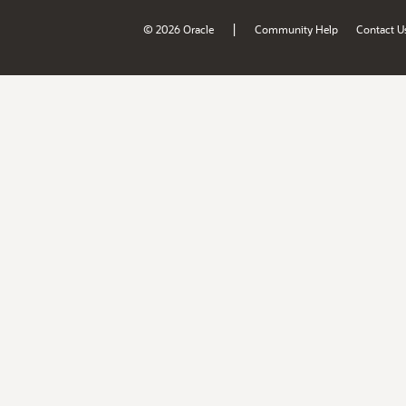
|
© 2026 Oracle
Community Help
Contact U