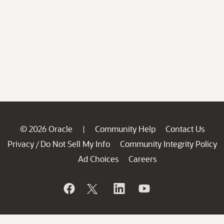
© 2026 Oracle
Community Help
Contact Us
|
Privacy
Do Not Sell My Info
Community Integrity Policy
/
Ad Choices
Careers