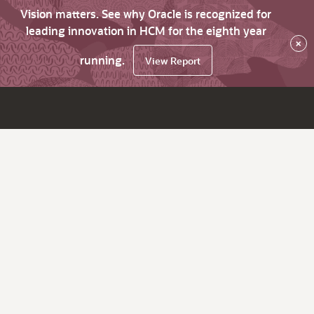
Vision matters. See why Oracle is recognized for
leading innovation in HCM for the eighth year
×
running.
View Report