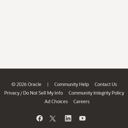
© 2026 Oracle
Community Help
Contact Us
|
Privacy
Do Not Sell My Info
Community Integrity Policy
/
Ad Choices
Careers