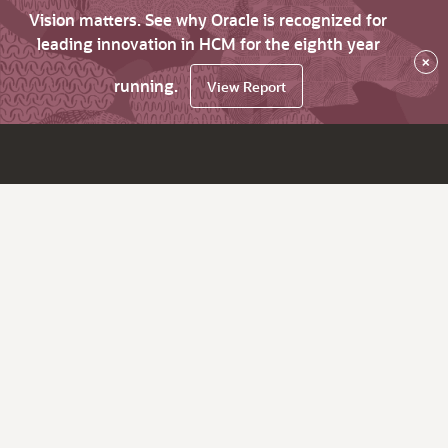
Vision matters. See why Oracle is recognized for
leading innovation in HCM for the eighth year
×
running.
View Report